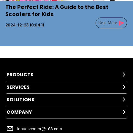
The Perfect Ride: A Guide to the Best
Scooters for Kids
Read More
2024-12-23 10:04:11
PRODUCTS

SERVICES
Kids Scooter

SOLUTIONS
Technical Help

After-Sale Service
COMPANY
Application

Return Policy
Cases
Warranty Policy
Company Profile

Installation
lehuoscooter@163.com
FAQ
Company Culture