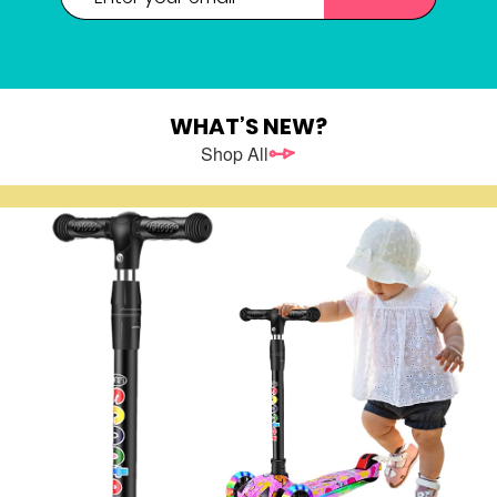
Password
WHAT’S NEW?
Shop All
New Customers
Register as a member of LEHUO website and enjoy
