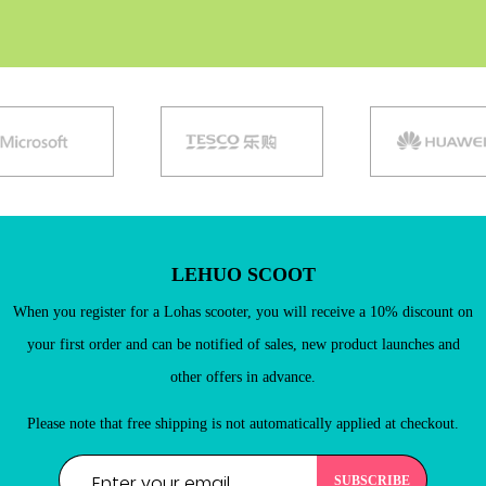
LEHUO SCOOT
When you register for a Lohas scooter, you will receive a 10% discount on
your first order and can be notified of sales, new product launches and
other offers in advance.
Existing Customers
Please note that free shipping is not automatically applied at checkout.
Email address