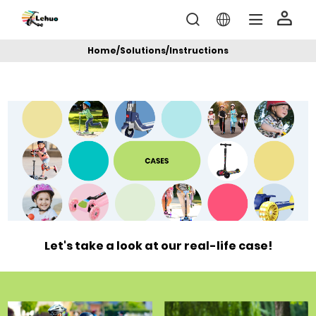
Home
/
Solutions
/
Instructions
Let's take a look at our real-life case!