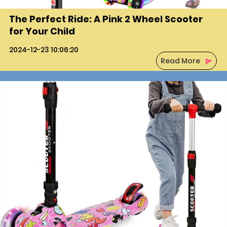
REGISTER
The Perfect Ride: A Pink 2 Wheel Scooter
for Your Child
2024-12-23 10:06:20
Read More