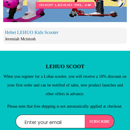
New Customers
Register as a member of LEHUO website and enjoy
Hebei LEHUO Kids Scooter

Jeremiah Mcintosh
LEHUO SCOOT
When you register for a Lohas scooter, you will receive a 10% discount on
your first order and can be notified of sales, new product launches and
other offers in advance.
Please note that free shipping is not automatically applied at checkout.
REGISTER