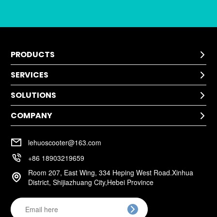
PRODUCTS

SERVICES
Kids Scooter

SOLUTIONS
Technical Help

After-Sale Service
COMPANY
Application

Return Policy
Cases
Warranty Policy
Company Profile

Installation
lehuoscooter@163.com
FAQ
Company Culture

+86 18903219659
Room 207, East Wing, 334 Heping West Road.Xinhua

District, Shijiazhuang City,Hebei Province
