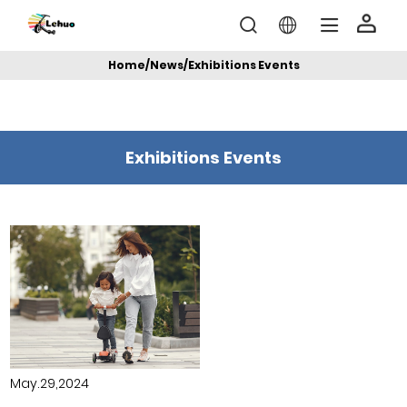
Home
/
News
/
Exhibitions Events
Exhibitions Events
May.29,2024