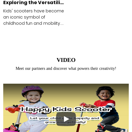
Exploring the Versatility of Kids' Scooters
Kids' scooters have become
an iconic symbol of
childhood fun and mobility.
From the classic two-
wheeled kick scooter to
more advanced models like
the light-up stunt scooter,
these vehicles offer a range
VIDEO
of benefits beyond just
entertainment.
Meet our partners and discover what powers their creativity!
Existing Customers
Email address
Password
Play