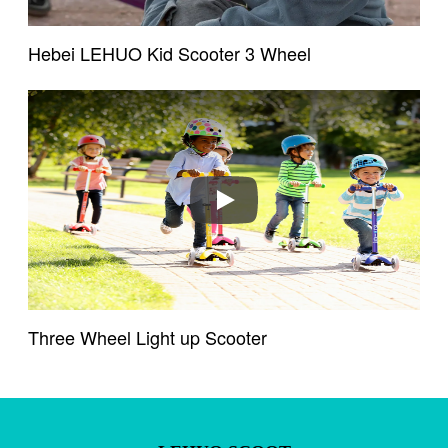
Hebei LEHUO Kid Scooter 3 Wheel
Play
Existing Customers
Email address
Password
Three Wheel Light up Scooter