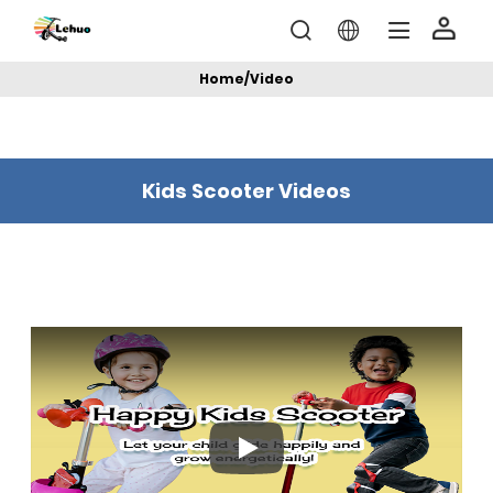
Home
/
Video
Kids Scooter Videos
Play