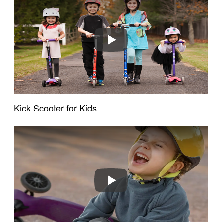
Play
Kick Scooter for Kids
Play