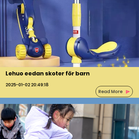
Lehuo eedan skoter för barn
2025-01-02 20:49:18
Read More