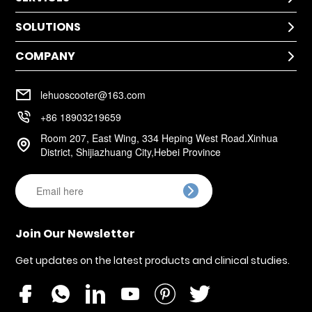
SOLUTIONS
Technical Help

After-Sale Service
COMPANY
Application

Return Policy
Cases
Warranty Policy
Company Profile

Installation
lehuoscooter@163.com
FAQ
Company Culture

+86 18903219659
Room 207, East Wing, 334 Heping West Road.Xinhua

District, Shijiazhuang City,Hebei Province

Join Our Newsletter
Get updates on the latest products and clinical studies.