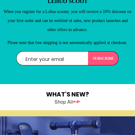
LEHUO SCOOT
New Customers
Register as a member of LEHUO website and enjoy

When you register for a Lohas scooter, you will receive a 10% discount on
your first order and can be notified of sales, new product launches and
other offers in advance.
Please note that free shipping is not automatically applied at checkout.
WHAT’S NEW?
REGISTER
Shop All