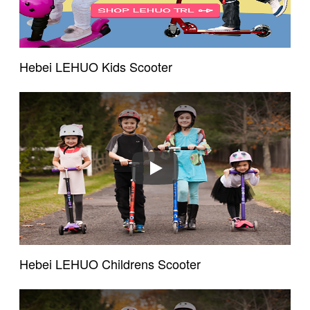
Hebei LEHUO Kids Scooter
Play
Hebei LEHUO Childrens Scooter