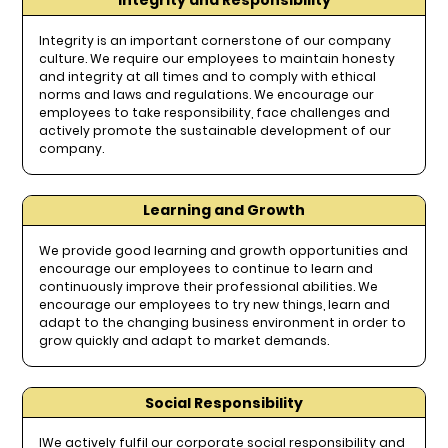
Integrity and Responsibility
Integrity is an important cornerstone of our company
culture. We require our employees to maintain honesty
and integrity at all times and to comply with ethical
norms and laws and regulations. We encourage our
employees to take responsibility, face challenges and
actively promote the sustainable development of our
company.
Learning and Growth
We provide good learning and growth opportunities and
encourage our employees to continue to learn and
continuously improve their professional abilities. We
encourage our employees to try new things, learn and
adapt to the changing business environment in order to
grow quickly and adapt to market demands.
Social Responsibility
IWe actively fulfil our corporate social responsibility and