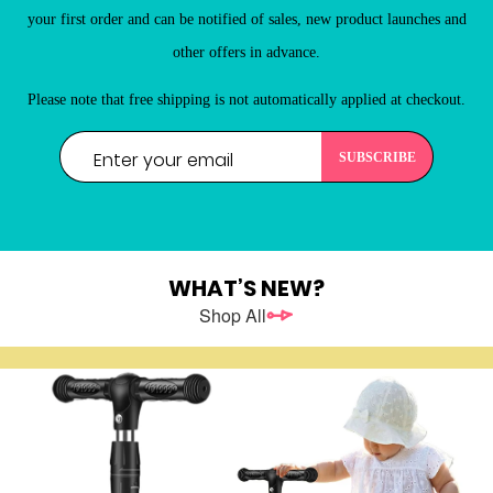
New Customers
your first order and can be notified of sales, new product launches and
Register as a member of LEHUO website and enjoy

other offers in advance.
Please note that free shipping is not automatically applied at checkout.
WHAT’S NEW?
Shop All
REGISTER