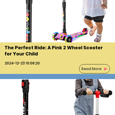
The Perfect Ride: A Pink 2 Wheel Scooter
for Your Child
2024-12-23 10:06:20
Read More