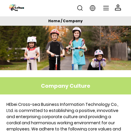
Home / Company
Company Culture
HEbei Cross-sea Business Information Technology Co.,
Ltd. is committed to establishing a positive, innovative
and enterprising corporate culture and providing a
cordial and harmonious working environment for our
employees. We adhere to the following core values and