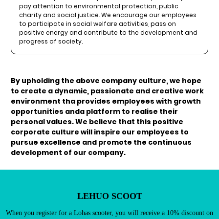
pay attention to environmental protection, public
charity and social justice. We encourage our employees
to participate in social welfare activities, pass on
positive energy and contribute to the development and
progress of society.
By upholding the above company culture, we hope
to create a dynamic, passionate and creative work
environment tha provides employees with growth
Existing Customers
opportunities anda platform to realise their
Email address
personal values. We believe that this positive
corporate culture will inspire our employees to
pursue excellence and promote the continuous
development of our company.
Password
LEHUO SCOOT
When you register for a Lohas scooter, you will receive a 10% discount on