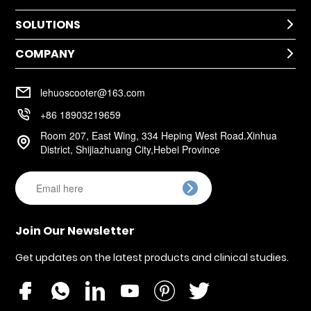
SOLUTIONS
Technical Help

After-Sale Service
COMPANY
Application

Return Policy
Cases
Warranty Policy
Company Profile

Installation
lehuoscooter@163.com
FAQ
Company Culture

+86 18903219659
Room 207, East Wing, 334 Heping West Road.Xinhua

District, Shijiazhuang City,Hebei Province

Join Our Newsletter
Get updates on the latest products and clinical studies.