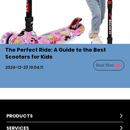
The Perfect Ride: A Guide to the Best
Scooters for Kids
Read More
2024-12-23 10:04:11
PRODUCTS

SERVICES
Kids Scooter
