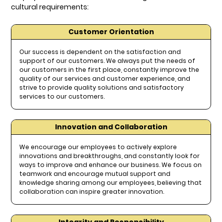
cultural requirements:
Customer Orientation
Our success is dependent on the satisfaction and
support of our customers. We always put the needs of
our customers in the first place, constantly improve the
quality of our services and customer experience, and
strive to provide quality solutions and satisfactory
services to our customers.
Innovation and Collaboration
We encourage our employees to actively explore
innovations and breakthroughs, and constantly look for
ways to improve and enhance our business. We focus on
teamwork and encourage mutual support and
knowledge sharing among our employees, believing that
collaboration can inspire greater innovation.