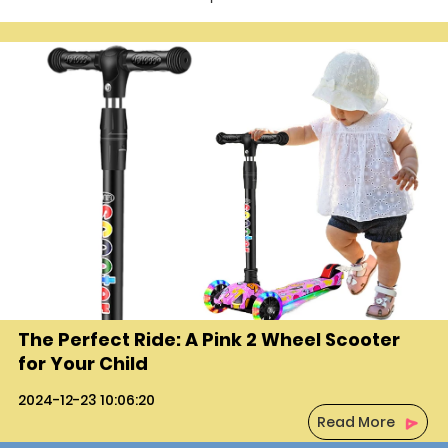
The Perfect Ride: A Pink 2 Wheel Scooter
for Your Child
2024-12-23 10:06:20
Read More