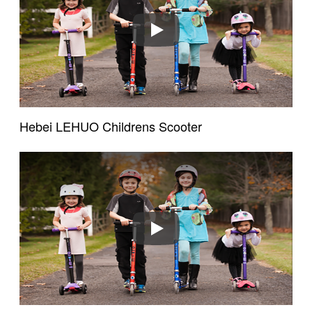
Play
Hebei LEHUO Childrens Scooter
Existing Customers
Email address
Play
Password