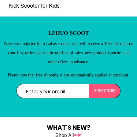
Kick Scooter for Kids
New Customers
Register as a member of LEHUO website and enjoy
LEHUO SCOOT

When you register for a Lohas scooter, you will receive a 10% discount on
your first order and can be notified of sales, new product launches and
other offers in advance.
Please note that free shipping is not automatically applied at checkout.
REGISTER
WHAT’S NEW?
Shop All