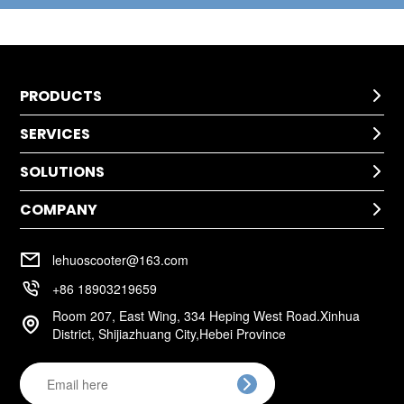
PRODUCTS

SERVICES
Kids Scooter

SOLUTIONS
Technical Help

After-Sale Service
COMPANY
Application

Return Policy
Cases
Warranty Policy
Company Profile

Installation
lehuoscooter@163.com
FAQ
Company Culture

+86 18903219659
Room 207, East Wing, 334 Heping West Road.Xinhua

District, Shijiazhuang City,Hebei Province
