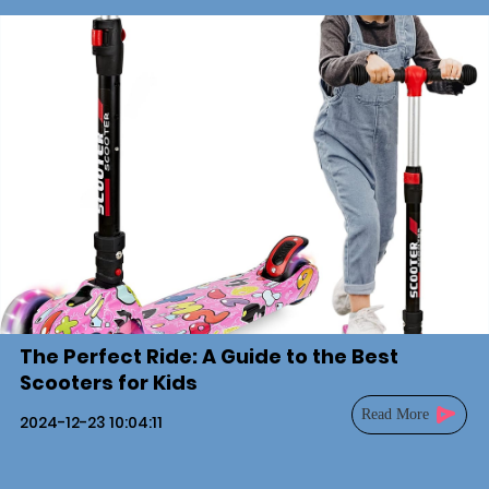
The Perfect Ride: A Guide to the Best
Scooters for Kids
Read More
2024-12-23 10:04:11