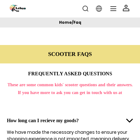
Home
/
Faq
SCOOTER FAQS
FREQUENTLY ASKED QUESTIONS
These are some common kids' scooter questions and their answers.
If you have more to ask you can get in touch with us at
How long can I recieve my goods?
We have made the necessary changes to ensure your
shopping experience is not impacted, meaning delivery