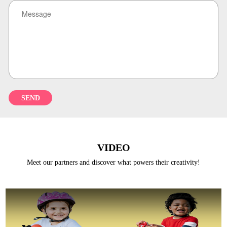
REGISTER
VIDEO
Meet our partners and discover what powers their creativity!