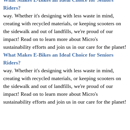
What Makes E-Bikes an Ideal Choice for Seniors
Riders?
way. Whether it's designing with less waste in mind,
creating with recycled materials, or keeping scooters on
the sidewalk and out of landfills, we're proud of our
impact! Read on to learn more about Micro's
sustainability efforts and join us in our care for the planet!
What Makes E-Bikes an Ideal Choice for Seniors
Riders?
way. Whether it's designing with less waste in mind,
creating with recycled materials, or keeping scooters on
the sidewalk and out of landfills, we're proud of our
impact! Read on to learn more about Micro's
sustainability efforts and join us in our care for the planet!