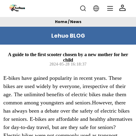
Home / News
Lehuo BLOG
A guide to the first scooter chosen by a new mother for her
child
2024-05-28 16:18:37
E-bikes have gained popularity in recent years. These
bikes are used widely by everyone, irrespective of their
age. The unlimited benefits of electric bikes make them
common among youngsters and seniors.However, there
has always been a debate over the safety of electric bikes
for seniors. E-bikes are affordable and healthy alternatives
for day-to-day travel, but are they safe for seniors?
Electric bikes were not commonly used as transport