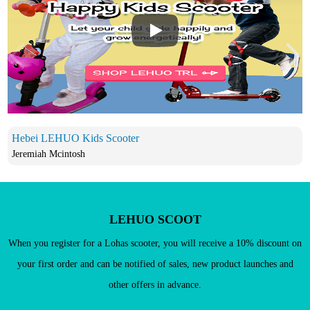
Play
Hebei LEHUO Kids Scooter
Jeremiah Mcintosh
LEHUO SCOOT
When you register for a Lohas scooter, you will receive a 10% discount on
your first order and can be notified of sales, new product launches and
other offers in advance.