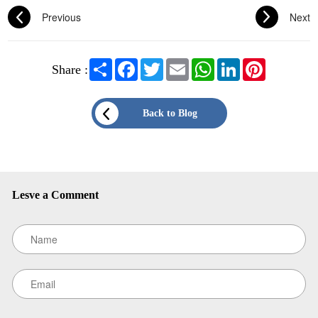
Previous
Next
Share
Facebook
Twitter
Email
WhatsApp
LinkedIn
Pinterest
Share :
Existing Customers
Email address
Back to Blog
Password
Lesve a Comment
New Customers
Register as a member of LEHUO website and enjoy
