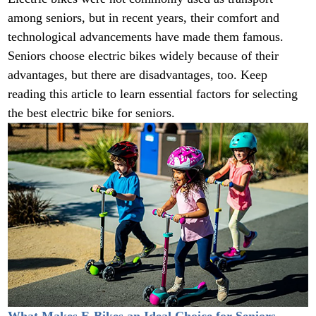
among seniors, but in recent years, their comfort and
technological advancements have made them famous.
Seniors choose electric bikes widely because of their
advantages, but there are disadvantages, too. Keep
reading this article to learn essential factors for selecting
the best electric bike for seniors.